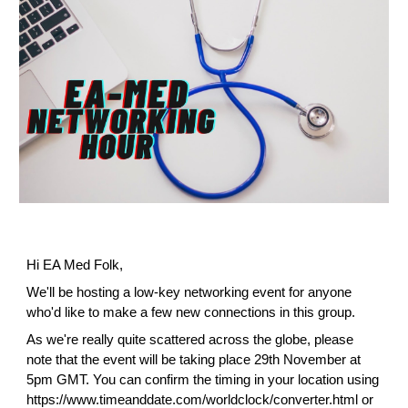
Hi EA Med Folk,
We'll be hosting a low-key networking event for anyone 
who'd like to make a few new connections in this group.
As we're really quite scattered across the globe, please 
note that the event will be taking place 29th November at 
5pm GMT. You can confirm the timing in your location using 
https://www.timeanddate.com/worldclock/converter.html
 or 