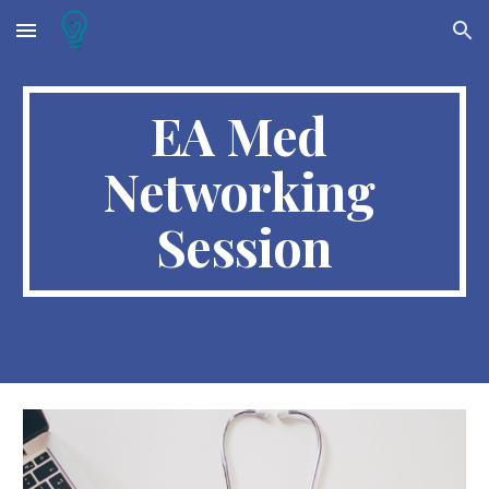
Skip to main content
Skip to navigation
EA Med 
Networking 
Session