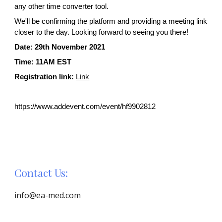
any other time converter tool.
We'll be confirming the platform and providing a meeting link 
closer to the day. Looking forward to seeing you there!
Date: 2
9
th November 2021
Time: 
11AM EST
Registration link:
Link
https://www.addevent.com/event/hf9902812
Contact Us:
info@ea-med.com