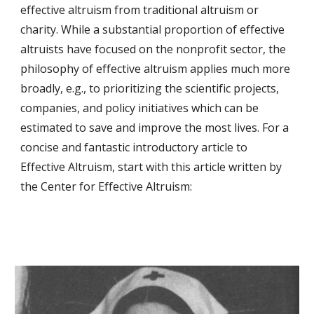
effective altruism from traditional altruism or 
charity. While a substantial proportion of effective 
altruists have focused on the nonprofit sector, the 
philosophy of effective altruism applies much more 
broadly, e.g., to prioritizing the scientific projects, 
companies, and policy initiatives which can be 
estimated to save and improve the most lives. For a 
concise and fantastic introductory article to 
Effective Altruism, start with this article written by 
the Center for Effective Altruism: