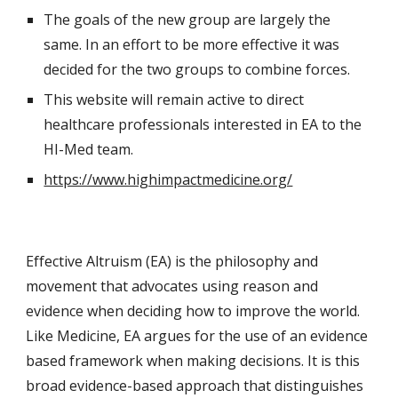
The goals of the new group are largely the 
same. In an effort to be more effective it was 
decided for the two groups to combine forces.
This website will remain active to direct 
healthcare professionals interested in EA to the 
HI-Med team. 
https://www.highimpactmedicine.org/
Effective Altruism (EA) is the philosophy and 
movement that advocates using reason and 
evidence when deciding how to improve the world. 
Like Medicine, EA argues for the use of an evidence 
based framework when making decisions. It is this 
broad evidence-based approach that distinguishes 