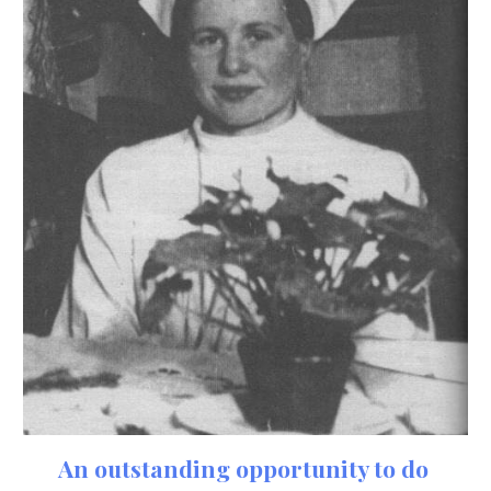
An outstanding opportunity to do 