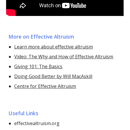
More on Effective Altruism
Learn more about effective altruism
Video: The Why and How of Effective Altruism
Giving 101: The Basics
Doing Good Better by Will MacAskill
Centre for Effective Altruism
Useful Links
effectivealtruism.org