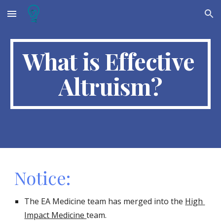
Skip to main content
Skip to navigation
What is Effective 
Altruism?
Notice:
The EA Medicine team has merged into the 
High 
Impact Medicine 
team. 