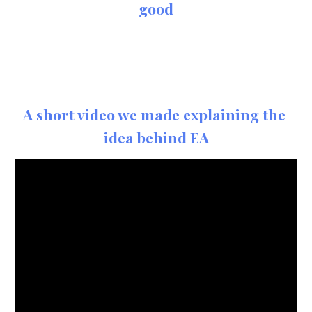
good
A short video we made explaining the 
idea behind EA