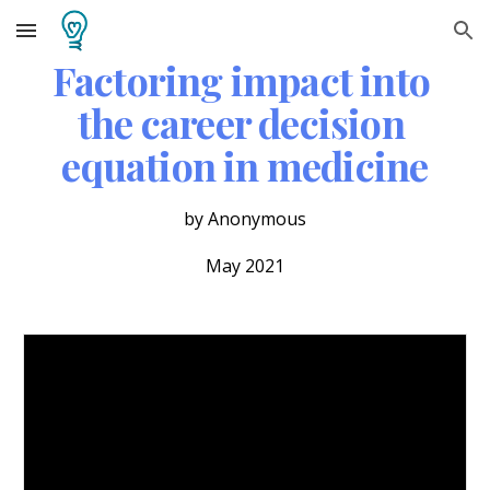
Skip to main content
Skip to navigation
Factoring impact into 
the career decision 
equation in medicine
by Anonymous
May 2021