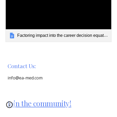
Factoring impact into the career decision equation in medicine
Contact Us:
info@ea-med.com
Join the community!